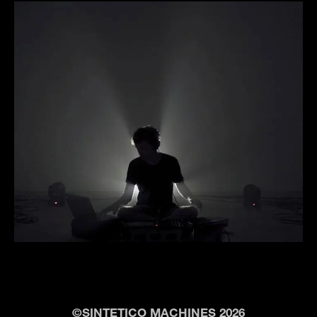
©SINTETICO MACHINES 2026