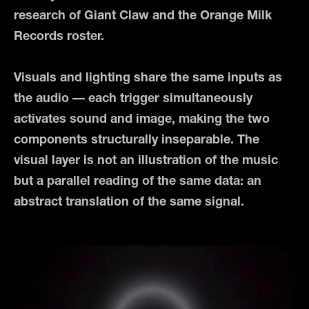
research of Giant Claw and the Orange Milk
Records roster.
Visuals and lighting share the same inputs as
the audio — each trigger simultaneously
activates sound and image, making the two
components structurally inseparable. The
visual layer is not an illustration of the music
but a parallel reading of the same data: an
abstract translation of the same signal.