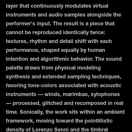
layer that continuously modulates virtual
instruments and audio samples alongside the
performer's input. The result is a piece that
cannot be reproduced identically twice:
textures, rhythm and detail shift with each
performance, shaped equally by human
intention and algorithmic behavior.
The sound
palette draws from physical modeling
synthesis and extended sampling techniques,
favoring tone-colors associated with acoustic
instruments — winds, marimbas, xylophones
— processed, glitched and recomposed in real
time. Sonically, the work sits within an ambient
framework, moving toward the pointillistic
density of Lorenzo Senni and the timbral