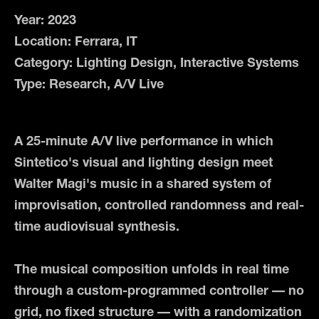
Year: 2023
Location: Ferrara, IT
Category: Lighting Design, Interactive Systems
Type: Research, A/V Live
A 25-minute A/V live performance in which
Sintetico's visual and lighting design meet
Walter Magi's music in a shared system of
improvisation, controlled randomness and real-
time audiovisual synthesis.
The musical composition unfolds in real time
through a custom-programmed controller — no
grid, no fixed structure — with a randomization