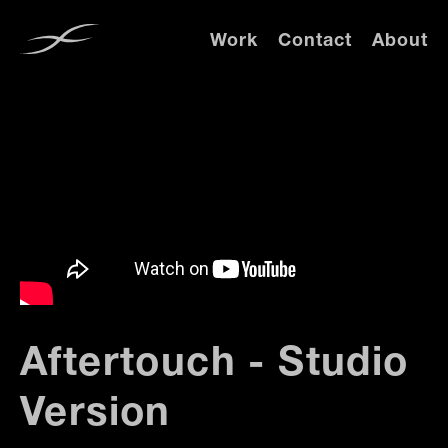
Work
Contact
About
Aftertouch - Studio
Version